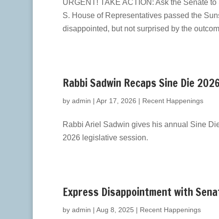
URGENT! TAKE ACTION: Ask the Senate to S
S. House of Representatives passed the Suns
disappointed, but not surprised by the outcome
Rabbi Sadwin Recaps Sine Die 202
by
admin
|
Apr 17, 2026
|
Recent Happenings
Rabbi Ariel Sadwin gives his annual Sine Di
2026 legislative session.
Express Disappointment with Sena
by
admin
|
Aug 8, 2025
|
Recent Happenings