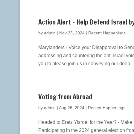
Action Alert – Help Defend Israel b
by
admin
|
Nov 25, 2024
|
Recent Happenings
Marylanders - Voice your Disapproval to Sena
addressing and countering the anti-Israel voic
you to please join us in conveying our deep...
Voting from Abroad
by
admin
|
Aug 26, 2024
|
Recent Happenings
Headed to Eretz Yisroel for the Year? - Mak
Participating in the 2024 general election fr