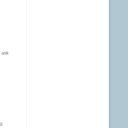
e ask
ll