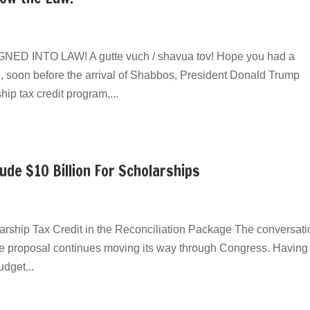
INTO LAW! ​A gutte vuch / shavua tov! Hope you had a
, soon before the arrival of Shabbos, President Donald Trump
ship tax credit program,...
de $10 Billion For Scholarships
larship Tax Credit in the Reconciliation Package The conversati
ice proposal continues moving its way through Congress. Having
dget...