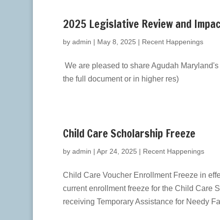
2025 Legislative Review and Impa
by
admin
|
May 8, 2025
|
Recent Happenings
We are pleased to share Agudah Maryland's 2
the full document or in higher res)
Child Care Scholarship Freeze
by
admin
|
Apr 24, 2025
|
Recent Happenings
Child Care Voucher Enrollment Freeze in eff
current enrollment freeze for the Child Care
receiving Temporary Assistance for Needy Fam