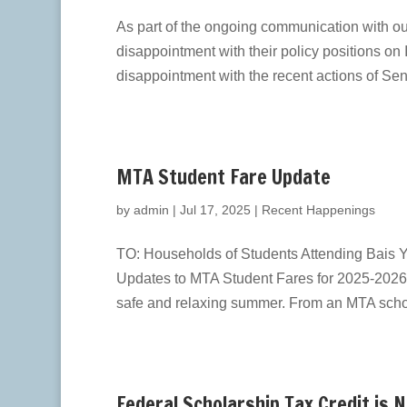
As part of the ongoing communication with o
disappointment with their policy positions on 
disappointment with the recent actions of Sen
MTA Student Fare Update
by
admin
|
Jul 17, 2025
|
Recent Happenings
TO: Households of Students Attending Bais Y
Updates to MTA Student Fares for 2025-2026 
safe and relaxing summer. From an MTA schoo
Federal Scholarship Tax Credit is 