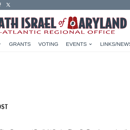
GRANTS
VOTING
EVENTS
LINKS/NEW
DST