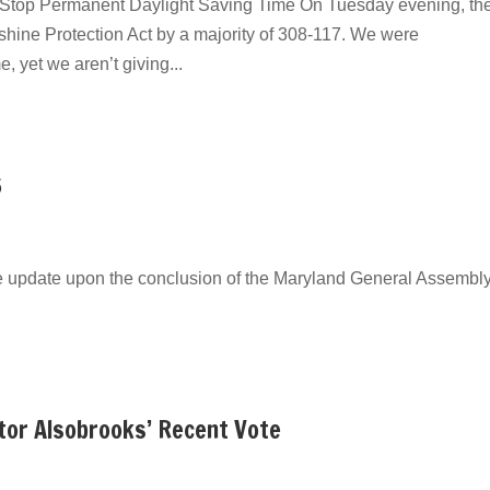
top Permanent Daylight Saving Time On Tuesday evening, the
hine Protection Act by a majority of 308-117. We were
, yet we aren’t giving...
6
e update upon the conclusion of the Maryland General Assembly
tor Alsobrooks’ Recent Vote