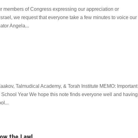
ur members of Congress expressing our appreciation or
Israel, we request that everyone take a few minutes to voice our
ator Angela...
aakov, Talmudical Academy, & Torah Institute MEMO: Important
School Year We hope this note finds everyone well and having
l...
Now the Law!