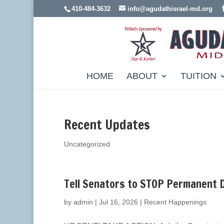
410-484-3632
info@agudathisrael-md.org
HOME
ABOUT
TUITION
Recent Updates
Uncategorized
Tell Senators to STOP Permanent 
by
admin
|
Jul 16, 2026
|
Recent Happenings