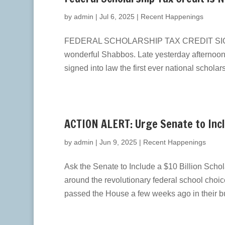
by
admin
|
Jul 6, 2025
|
Recent Happenings
FEDERAL SCHOLARSHIP TAX CREDIT SIGNED 
wonderful Shabbos. ​Late yesterday afternoon
signed ​into law the first ever national scholar
ACTION ALERT: Urge Senate to Inclu
by
admin
|
Jun 9, 2025
|
Recent Happenings
Ask the Senate to Include a $10 Billion Scho
around the revolutionary federal school cho
passed the House a few weeks ago in their bu