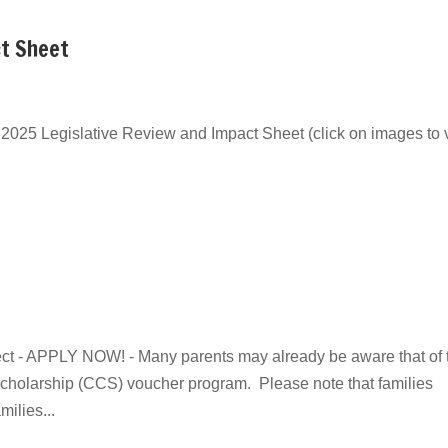
ct Sheet
025 Legislative Review and Impact Sheet (click on images to 
ect - APPLY NOW! - Many parents may already be aware that of 
 Scholarship (CCS) voucher program. Please note that families
ilies...