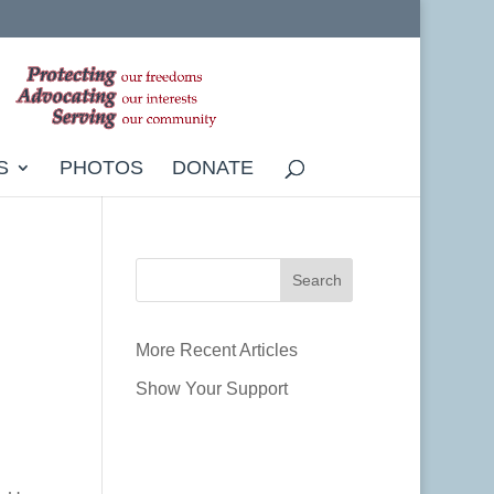
S
PHOTOS
DONATE
More Recent Articles
Show Your Support