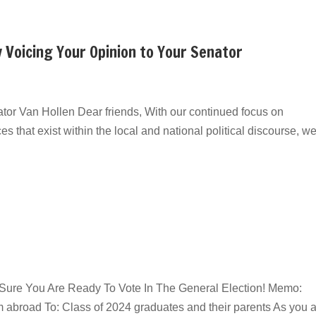
y Voicing Your Opinion to Your Senator
tor Van Hollen Dear friends, With our continued focus on
es that exist within the local and national political discourse, w
e Sure You Are Ready To Vote In The General Election! Memo:
om abroad To: Class of 2024 graduates and their parents As you a