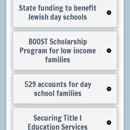
State funding to benefit
Jewish day schools
BOOST Scholarship
Program for low income
families
529 accounts for day
school families
Securing Title I
Education Services