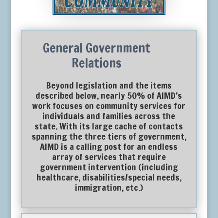
General Government
Relations
Beyond legislation and the items
described below, nearly 50% of AIMD’s
work focuses on community services for
individuals and families across the
state. With its large cache of contacts
spanning the three tiers of government,
AIMD is a calling post for an endless
array of services that require
government intervention (including
healthcare, disabilities/special needs,
immigration, etc.)