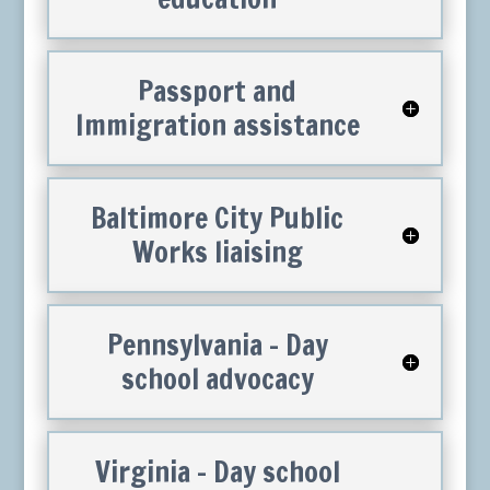
Passport and
Immigration assistance
Baltimore City Public
Works liaising
Pennsylvania – Day
school advocacy
Virginia – Day school