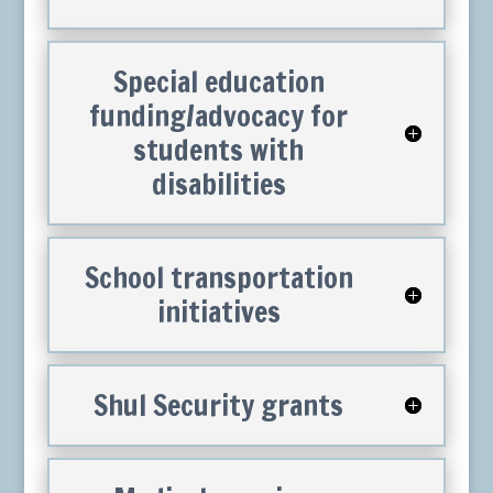
Special education
funding/advocacy for
students with
disabilities
School transportation
initiatives
Shul Security grants