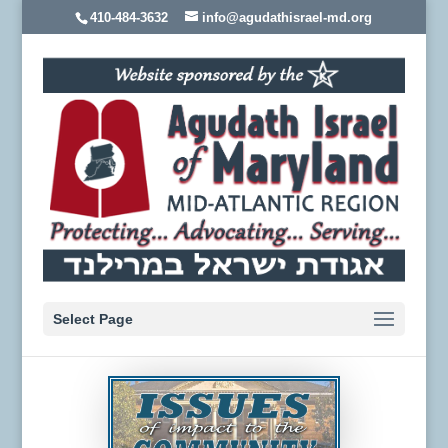
410-484-3632
info@agudathisrael-md.org
Select Page