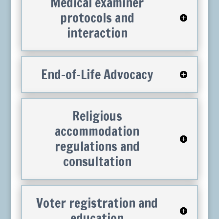
Medical examiner
protocols and
interaction
End-of-Life Advocacy
Religious
accommodation
regulations and
consultation
Voter registration and
education